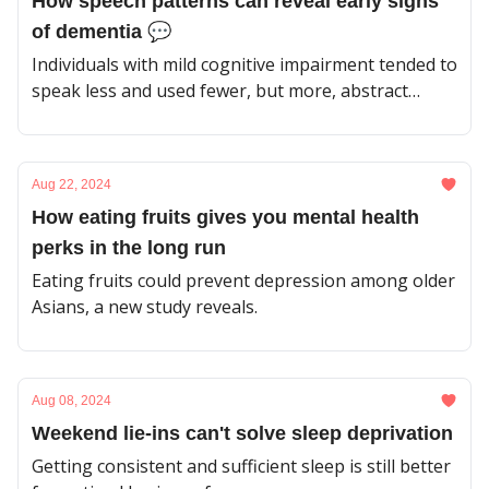
How speech patterns can reveal early signs
of dementia 💬
Individuals with mild cognitive impairment tended to
speak less and used fewer, but more, abstract
nouns.
Aug 22, 2024
How eating fruits gives you mental health
perks in the long run
Eating fruits could prevent depression among older
Asians, a new study reveals.
Aug 08, 2024
Weekend lie-ins can't solve sleep deprivation
Getting consistent and sufficient sleep is still better