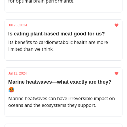
for optimal brain performance.
Jul 25, 2024
Is eating plant-based meat good for us?
Its benefits to cardiometabolic health are more
limited than we think.
Jul 11, 2024
Marine heatwaves—what exactly are they?
🥵
Marine heatwaves can have irreversible impact on
oceans and the ecosystems they support.