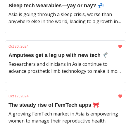
Sleep tech wearables—yay or nay? 💤
Asia is going through a sleep crisis, worse than
anywhere else in the world, leading to a growth in
the market of sleep wearables. But how much do
they help?
Oct 30, 2024
Amputees get a leg up with new tech 🦿
Researchers and clinicians in Asia continue to
advance prosthetic limb technology to make it more
effective and accessible for patients in the region.
Oct 17, 2024
The steady rise of FemTech apps 🎀
A growing FemTech market in Asia is empowering
women to manage their reproductive health.