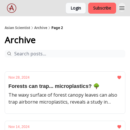
Login
Subscribe
Asian Scientist
Archive
Page 2
Archive
Nov 28, 2024
Forests can trap... microplastics? 🌳
The waxy surface of forest canopy leaves can also
trap airborne microplastics, reveals a study in
Japan.
Nov 14, 2024