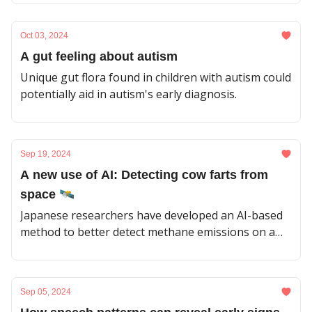
Oct 03, 2024
A gut feeling about autism
Unique gut flora found in children with autism could
potentially aid in autism's early diagnosis.
Sep 19, 2024
A new use of AI: Detecting cow farts from
space 🛰️
Japanese researchers have developed an AI-based
method to better detect methane emissions on a
global scale.
Sep 05, 2024