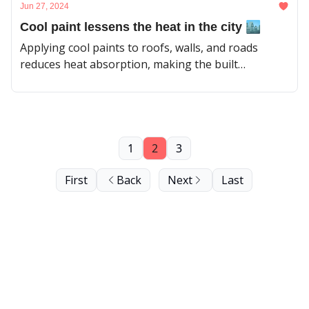
Jun 27, 2024
Cool paint lessens the heat in the city 🏙️
Applying cool paints to roofs, walls, and roads
reduces heat absorption, making the built
environment more comfortable for people.
1
2
3
First
Back
Next
Last