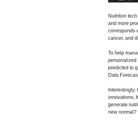
Nutrition tec
and more proc
corresponds w
cancer, and d
To help manag
personalized n
predicted to 
Data Forecast
Interestingly
innovations, f
generate nutr
new normal?