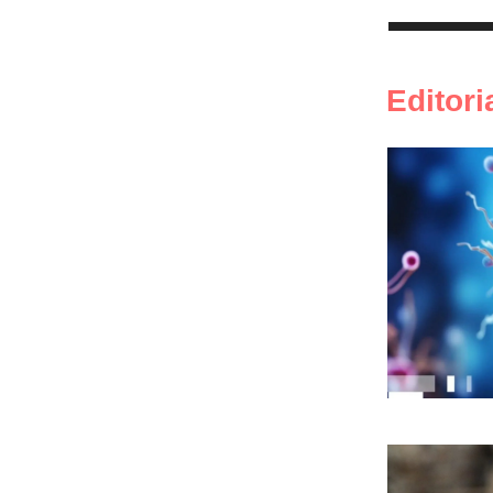
Editori