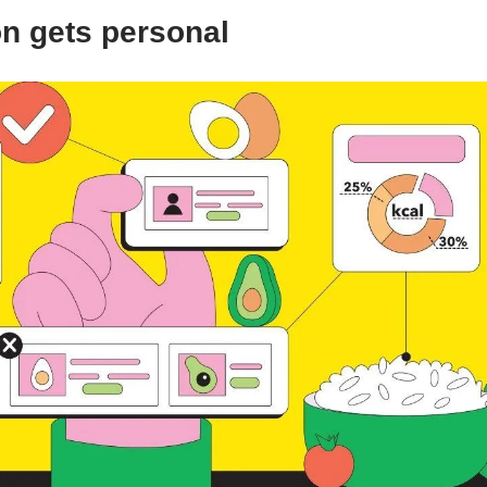
on gets personal