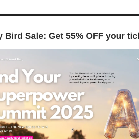
y Bird Sale: Get 55% OFF your tic