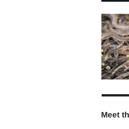
Meet t