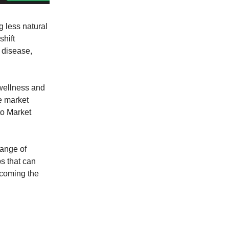
g less natural
hift
r disease,
 wellness and
he market
to Market
range of
ps that can
ecoming the