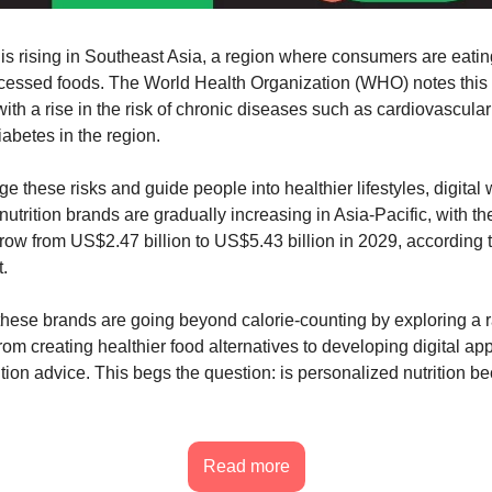
h is rising in Southeast Asia, a region where consumers are eatin
essed foods. The World Health Organization (WHO) notes this s
ith a rise in the risk of chronic diseases such as cardiovascula
iabetes in the region.
e these risks and guide people into healthier lifestyles, digital
utrition brands are gradually increasing in Asia-Pacific, with t
grow from US$2.47 billion to US$5.43 billion in 2029, according 
.
, these brands are going beyond calorie-counting by exploring a 
rom creating healthier food alternatives to developing digital ap
ition advice. This begs the question: is personalized nutrition b
Read more