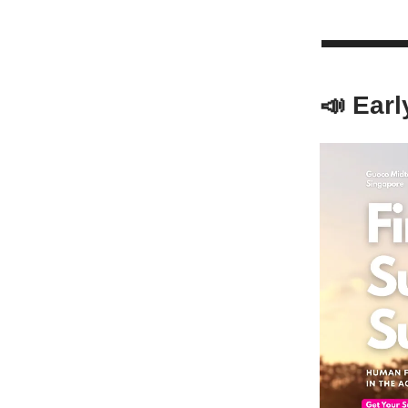
📣 Earl