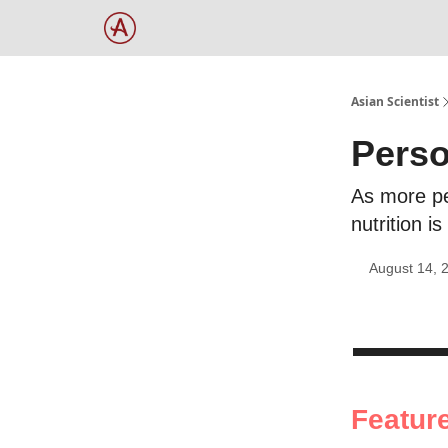
Asian Scientist
Perso
As more pe
nutrition 
August 14, 
Featur