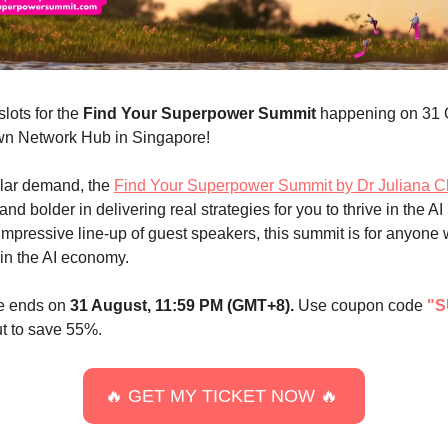
slots for the
Find Your Superpower Summit
happening on 31 
n Network Hub in Singapore!
lar demand, the
Find Your Superpower Summit by Dr Juliana 
 and bolder in delivering real strategies for you to thrive in the AI
impressive line-up of guest speakers, this summit is for anyone
in the AI economy.
le ends on
31 August, 11:59 PM (GMT+8).
Use coupon code
"S
t to save 55%.
🔥 GET MY TICKET NOW 🔥