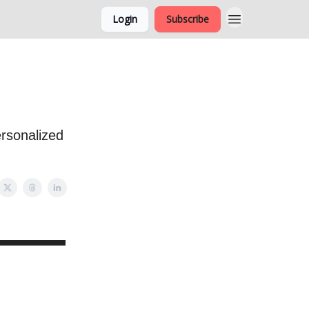
Login
Subscribe
ersonalized