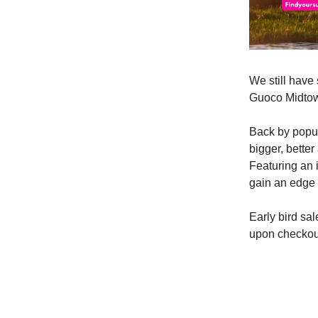
We still have 
Guoco Midtow
Back by popu
bigger, better
Featuring an 
gain an edge 
Early bird sa
upon checkou