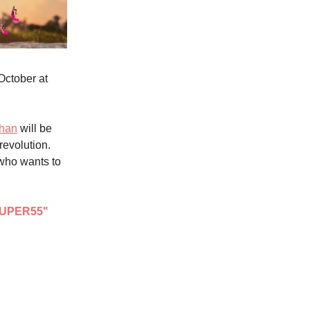
October at
Chan
will be
 revolution.
 who wants to
UPER55"