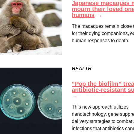
Japanese macaques 
mourn their loved one
humans
→
The macaques remain close t
for their dying companions, 
human responses to death.
HEALTH
“Pop the biofilm” tre
antibiotic-resistant 
→
This new approach utilizes
nanotechnology, gene suppre
delivery strategies to comba
infections that antibiotics cann