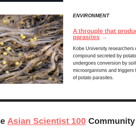
ENVIRONMENT
A throuple that produ
parasites
→
Kobe University researchers 
compound secreted by potato 
undergoes conversion by soil
microorganisms and triggers 
of potato parasites.
he
Asian Scientist 100
Community