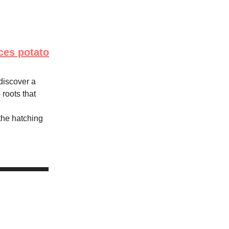
ces potato
discover a
roots that
the hatching