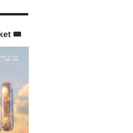
ket 🎟️