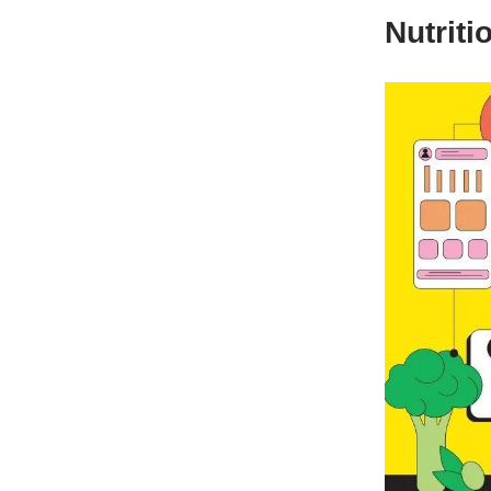
Nutriti