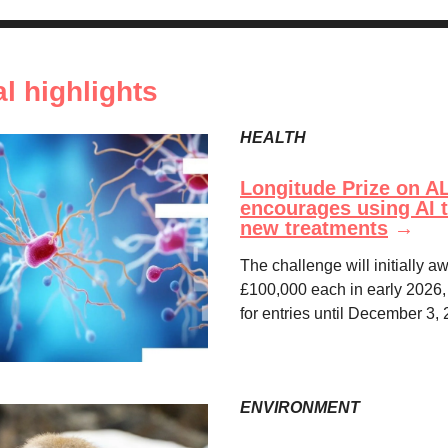
al highlights
HEALTH
Longitude Prize on A
encourages using AI t
new treatments
→
The challenge will initially 
£100,000 each in early 2026,
for entries until December 3,
ENVIRONMENT