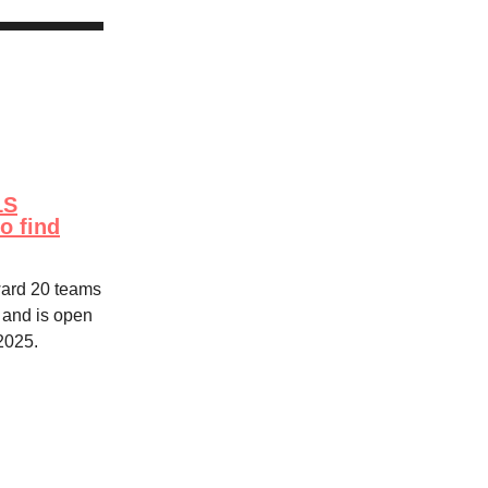
LS
o find
award 20 teams
 and is open
 2025.