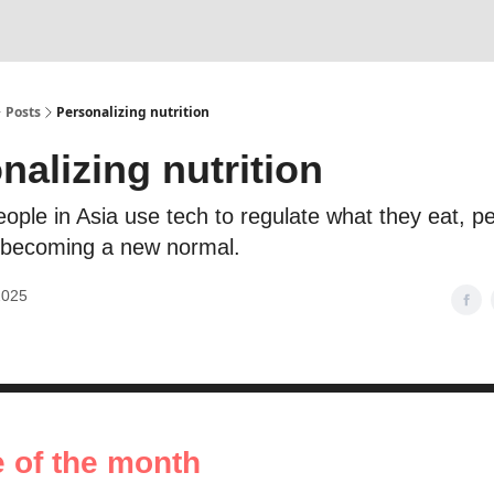
Posts
Personalizing nutrition
nalizing nutrition
ople in Asia use tech to regulate what they eat, p
is becoming a new normal.
2025
e of the month