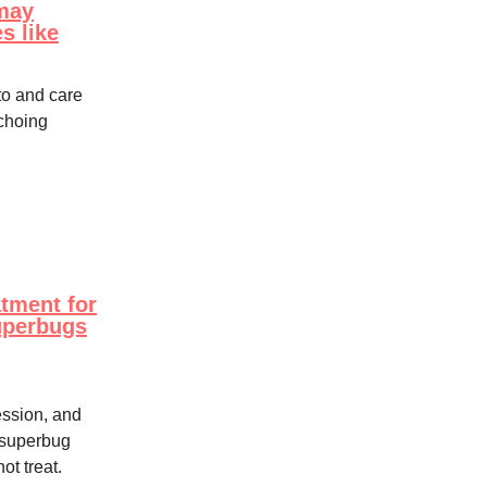
may
s like
o and care
echoing
atment for
superbugs
ssion, and
t superbug
ot treat.