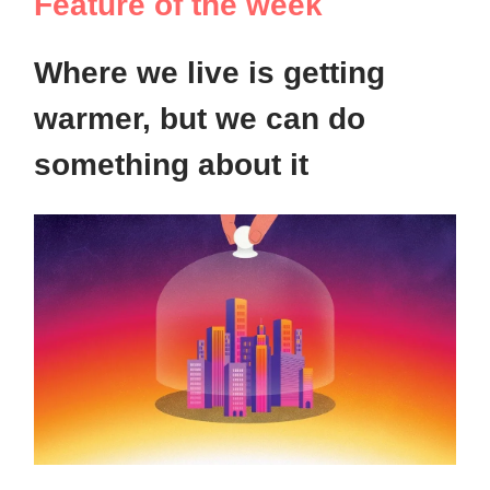
Feature of the week
Where we live is getting
warmer, but we can do
something about it