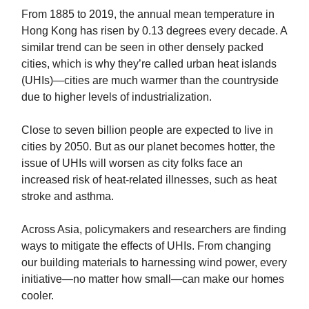
From 1885 to 2019, the annual mean temperature in
Hong Kong has risen by 0.13 degrees every decade. A
similar trend can be seen in other densely packed
cities, which is why they’re called urban heat islands
(UHIs)—cities are much warmer than the countryside
due to higher levels of industrialization.
Close to seven billion people are expected to live in
cities by 2050. But as our planet becomes hotter, the
issue of UHIs will worsen as city folks face an
increased risk of heat-related illnesses, such as heat
stroke and asthma.
Across Asia, policymakers and researchers are finding
ways to mitigate the effects of UHIs. From changing
our building materials to harnessing wind power, every
initiative—no matter how small—can make our homes
cooler.