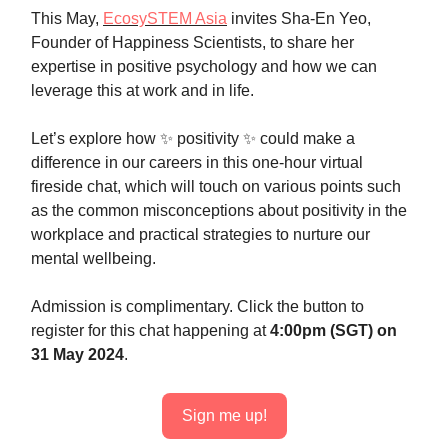
This May,
EcosySTEM Asia
invites Sha-En Yeo,
Founder of Happiness Scientists, to share her
expertise in positive psychology and how we can
leverage this at work and in life.
Let’s explore how ✨ positivity ✨ could make a
difference in our careers in this one-hour virtual
fireside chat, which will touch on various points such
as the common misconceptions about positivity in the
workplace and practical strategies to nurture our
mental wellbeing.
Admission is complimentary. Click the button to
register for this chat happening at
4:00pm (SGT)
on
31 May 2024
.
Sign me up!