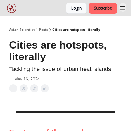
Login
Subscribe
Asian Scientist
Posts
Cities are hotspots, literally
Cities are hotspots,
literally
Tackling the issue of urban heat islands
May 16, 2024