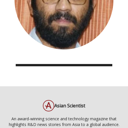
Asian Scientist
An award-winning science and technology magazine that
highlights R&D news stories from Asia to a global audience.