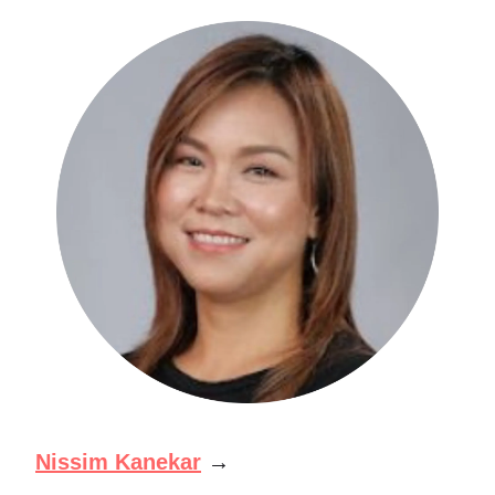
Nissim Kanekar
→