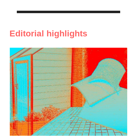
Editorial highlights