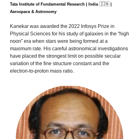
🇮🇳
Tata Institute of Fundamental Research | India
|
Aerospace & Astronomy
Kanekar was awarded the 2022 Infosys Prize in
Physical Sciences for his study of galaxies in the “high
noon” era when stars were being formed at a
maximum rate. His careful astronomical investigations
have placed the strongest limit on possible secular
variation of the fine structure constant and the
electron-to-proton mass ratio.