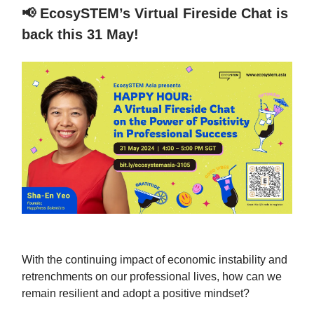
📢
EcosySTEM’s Virtual Fireside Chat is
back this 31 May!
With the continuing impact of economic instability and
retrenchments on our professional lives, how can we
remain resilient and adopt a positive mindset?