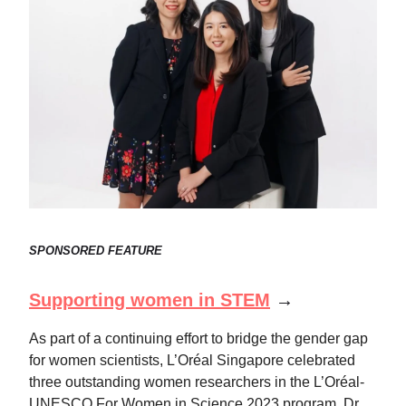
SPONSORED FEATURE
Supporting women in STEM
→
As part of a continuing effort to bridge the gender gap
for women scientists, L’Oréal Singapore celebrated
three outstanding women researchers in the L’Oréal-
UNESCO For Women in Science 2023 program. Dr