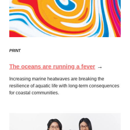
PRINT
The oceans are running a fever
→
Increasing marine heatwaves are breaking the
resilience of aquatic life with long-term consequences
for coastal communities.