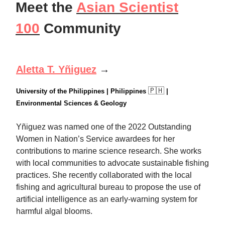
Meet the
Asian Scientist
100
Community
Aletta T. Yñiguez
→
🇵🇭
University of the Philippines | Philippines
|
Environmental Sciences & Geology
Yñiguez was named one of the 2022 Outstanding
Women in Nation’s Service awardees for her
contributions to marine science research. She works
with local communities to advocate sustainable fishing
practices. She recently collaborated with the local
fishing and agricultural bureau to propose the use of
artificial intelligence as an early-warning system for
harmful algal blooms.