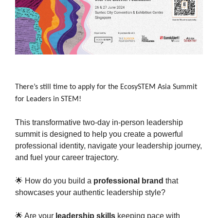
There’s still time to apply for the EcosySTEM Asia Summit
for Leaders in STEM!
This transformative two-day in-person leadership
summit is designed to help you create a powerful
professional identity, navigate your leadership journey,
and fuel your career trajectory.
🌟 How do you build a
professional brand
that
showcases your authentic leadership style?
🌟 Are your
leadership skills
keeping pace with