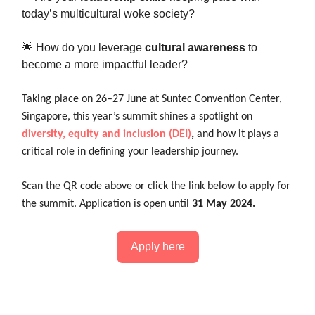
today’s multicultural woke society?
🌟 How do you leverage
cultural awareness
to
become a more impactful leader?
Taking place on 26–27 June at Suntec Convention Center,
Singapore, this year’s summit shines a spotlight on
diversity, equity and inclusion (DEI)
,
and how it plays a
critical role in defining your leadership journey.
Scan the QR code above or click the link below to apply for
the summit. Application is open until
31 May 2024.
Apply here