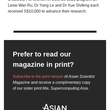
Leow Wan Ru, Dr Yang Le and Dr Xue Shifeng each
received S$10,000 to advance their research.
Prefer to read our
magazine in print?
Subscribe to the print version
of
Asian Scientist
Magazine
and receive a complimentary copy
of our sister print title,
Supercomputing Asia
.