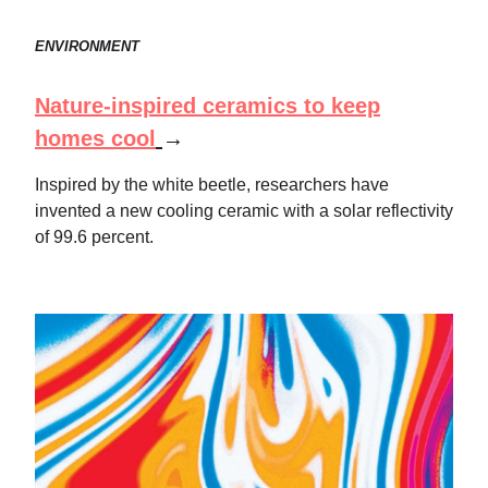
ENVIRONMENT
Nature-inspired ceramics to keep
homes cool
→
Inspired by the white beetle, researchers have
invented a new cooling ceramic with a solar reflectivity
of 99.6 percent.