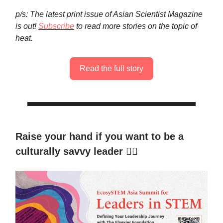
p/s: The latest print issue of Asian Scientist Magazine
is out!
Subscribe
to read more stories on the topic of
heat.
Read the full story
Raise your hand if you want to be a
culturally savvy leader
🙋‍♀️