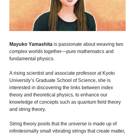
Mayuko Yamashita
is passionate about weaving two
complex worlds together—pure mathematics and
fundamental physics.
A rising scientist and associate professor at Kyoto
University’s Graduate School of Science, she is
interested in discovering the links between index
theory and theoretical physics, to enhance our
knowledge of concepts such as quantum field theory
and string theory.
String theory posits that the universe is made up of
infinitesimally small vibrating strings that create matter,