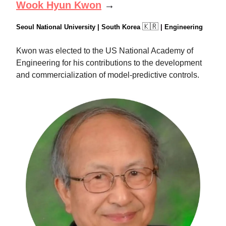
Wook Hyun Kwon
→
🇰🇷
Seoul National University | South Korea
|
Engineering
Kwon was elected to the US National Academy of
Engineering for his contributions to the development
and commercialization of model-predictive controls.