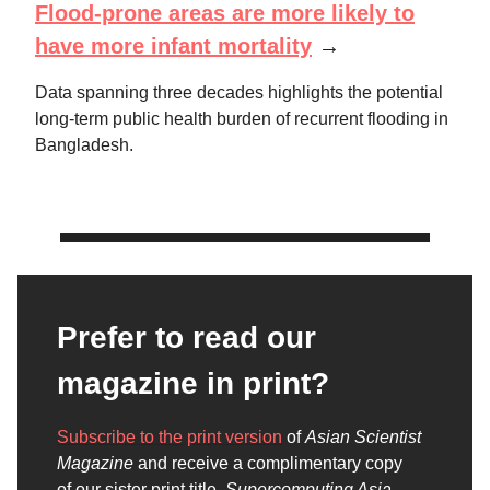
Flood-prone areas are more likely to
have more infant mortality
→
Data spanning three decades highlights the potential
long-term public health burden of recurrent flooding in
Bangladesh.
Prefer to read our
magazine in print?
Subscribe to the print version
of
Asian Scientist
Magazine
and receive a complimentary copy
of our sister print title,
Supercomputing Asia
.