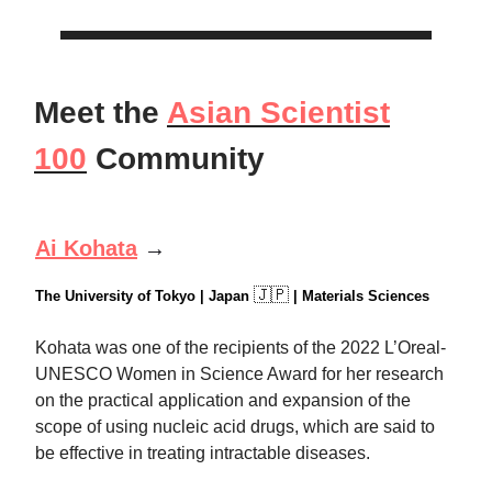
Meet the
Asian Scientist
100
Community
Ai Kohata
→
🇯🇵
The University of Tokyo | Japan
| Materials Sciences
Kohata was one of the recipients of the 2022 L’Oreal-
UNESCO Women in Science Award for her research
on the practical application and expansion of the
scope of using nucleic acid drugs, which are said to
be effective in treating intractable diseases.