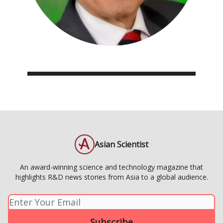
Asian Scientist
An award-winning science and technology magazine that
highlights R&D news stories from Asia to a global audience.