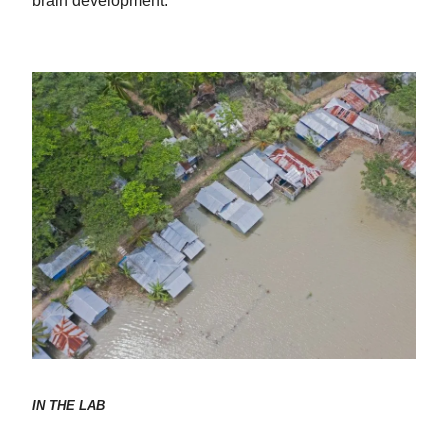
brain development.
IN THE LAB