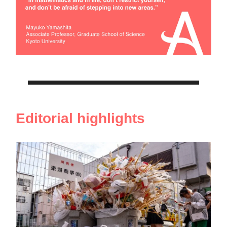
Editorial highlights