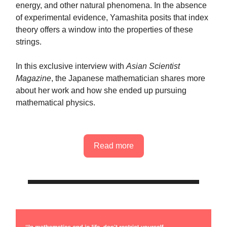
energy, and other natural phenomena. In the absence
of experimental evidence, Yamashita posits that index
theory offers a window into the properties of these
strings.
In this exclusive interview with
Asian Scientist
Magazine
, the Japanese mathematician shares more
about her work and how she ended up pursuing
mathematical physics.
Read more