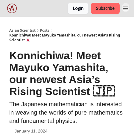
Login
Subscribe
Asian Scientist
Posts
Konnichiwa! Meet Mayuko Yamashita, our newest Asia’s Rising
Scientist 🇯🇵
Konnichiwa! Meet
Mayuko Yamashita,
our newest Asia’s
Rising Scientist 🇯🇵
The Japanese mathematician is interested
in weaving the worlds of pure mathematics
and fundamental physics.
January 11, 2024