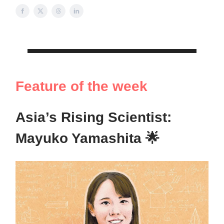
Feature of the week
Asia’s Rising Scientist:
Mayuko Yamashita 🌟