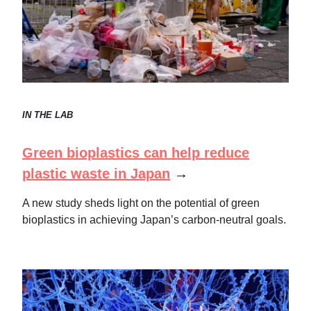
IN THE LAB
Green bioplastics can help reduce
plastic waste in Japan
→
A new study sheds light on the potential of green
bioplastics in achieving Japan’s carbon-neutral goals.