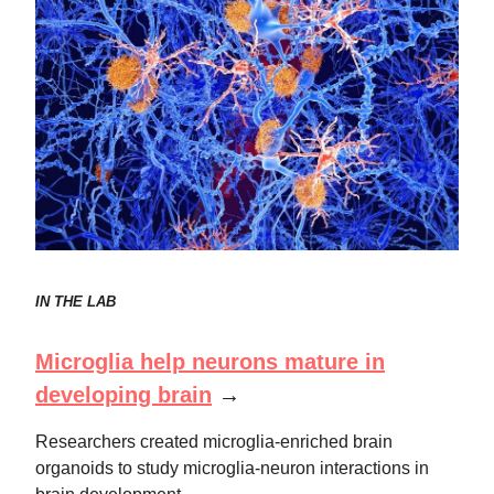
IN THE LAB
Microglia help neurons mature in
developing brain
→
Researchers created microglia-enriched brain
organoids to study microglia-neuron interactions in